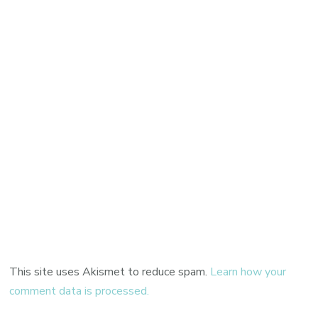
This site uses Akismet to reduce spam.
Learn how your
comment data is processed.