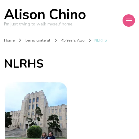
Alison Chino
I'm just trying to walk myself home.
Home
being grateful
45 Years Ago
NLRHS
NLRHS