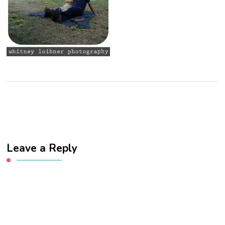
Leave a Reply