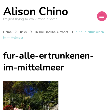
Alison Chino
I'm just trying to walk myself home.
Home
links
In The Pipeline: October
fur-alle-ertrunkenen-
im-mittelmeer
fur-alle-ertrunkenen-
im-mittelmeer