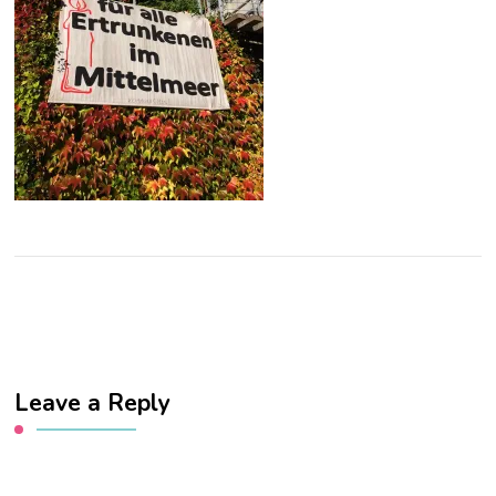
Leave a Reply