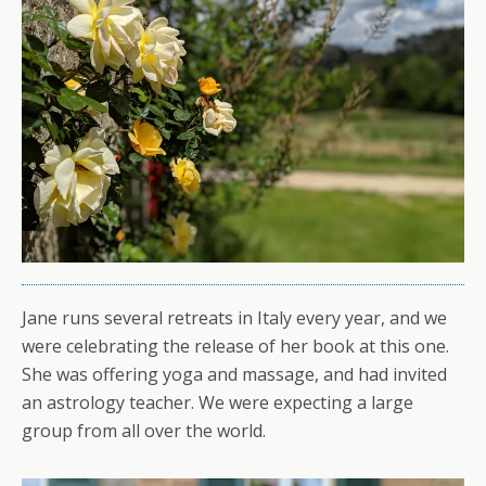
Jane runs several retreats in Italy every year, and we
were celebrating the release of her book at this one.
She was offering yoga and massage, and had invited
an astrology teacher. We were expecting a large
group from all over the world.