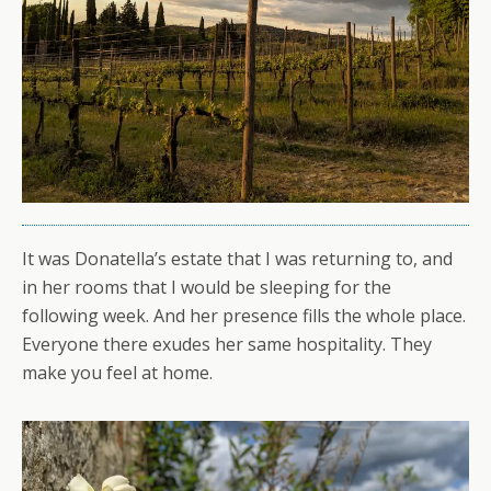
It was Donatella’s estate that I was returning to, and
in her rooms that I would be sleeping for the
following week. And her presence fills the whole place.
Everyone there exudes her same hospitality. They
make you feel at home.