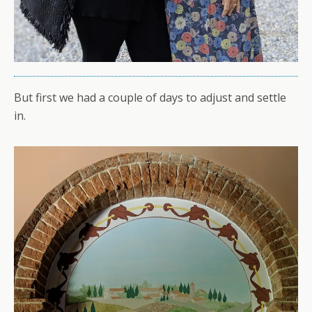
But first we had a couple of days to adjust and settle
in.