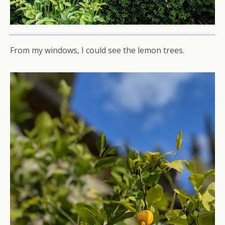
From my windows, I could see the lemon trees.