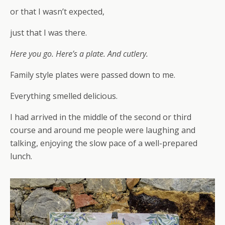
or that I wasn’t expected,
just that I was there.
Here you go. Here’s a plate. And cutlery.
Family style plates were passed down to me.
Everything smelled delicious.
I had arrived in the middle of the second or third
course and around me people were laughing and
talking, enjoying the slow pace of a well-prepared
lunch.