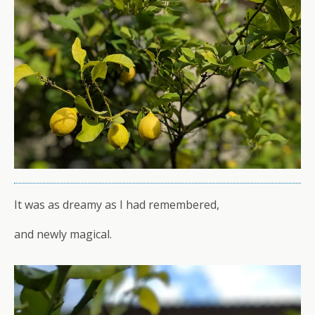
It was as dreamy as I had remembered,
and newly magical.