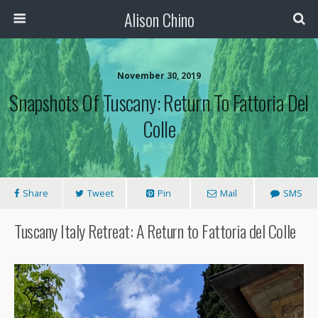
Alison Chino
November 30, 2019
Snapshots Of Tuscany: Return To Fattoria Del
Colle
Share
Tweet
Pin
Mail
SMS
Tuscany Italy Retreat: A Return to Fattoria del Colle