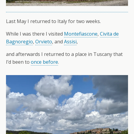
Last May I returned to Italy for two weeks.
While I was there I visited
Montefiascone
,
Civita de
Bagnoregio
,
Orvieto
, and
Assisi
,
and afterwards I returned to a place in Tuscany that
I’d been to
once before
.