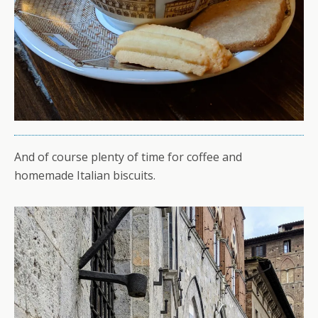
And of course plenty of time for coffee and
homemade Italian biscuits.