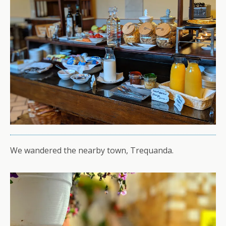
We wandered the nearby town, Trequanda.