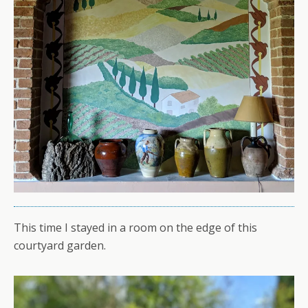
This time I stayed in a room on the edge of this
courtyard garden.