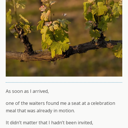
As soon as I arrived,
one of the waiters found me a seat at a celebration
meal that was already in motion.
It didn’t matter that I hadn’t been invited,