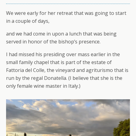
We were early for her retreat that was going to start
in a couple of days,
and we had come in upon a lunch that was being
served in honor of the bishop’s presence.
I had missed his presiding over mass earlier in the
small family chapel that is part of the estate of
Fattoria del Colle, the vineyard and agriturismo that is
run by the regal Donatella. (I believe that she is the
only female wine master in Italy.)