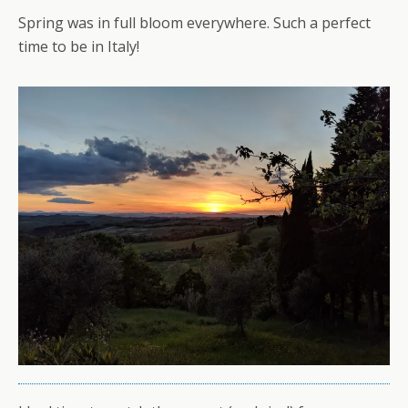
Spring was in full bloom everywhere. Such a perfect
time to be in Italy!