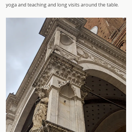
yoga and teaching and long visits around the table.