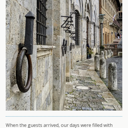
When the guests arrived, our days were filled with