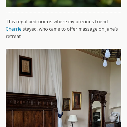
This regal bedroom is where my precious friend
Cherrie
stayed, who came to offer massage on Jane’s
retreat.