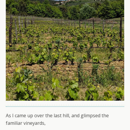
As I came up over the last hill, and glimpsed the
familiar vineyards,