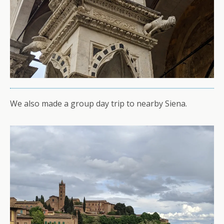
We also made a group day trip to nearby Siena.