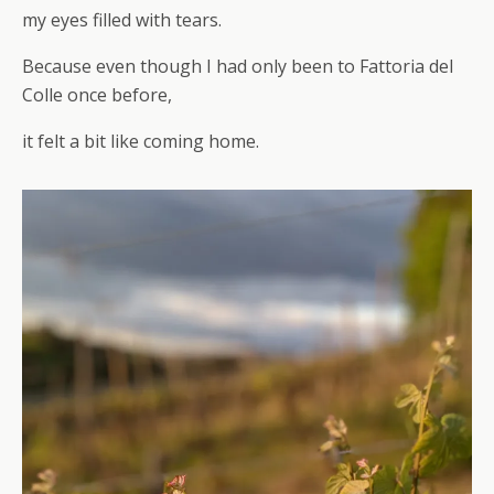
my eyes filled with tears.
Because even though I had only been to Fattoria del
Colle once before,
it felt a bit like coming home.