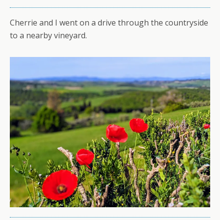
Cherrie and I went on a drive through the countryside
to a nearby vineyard.