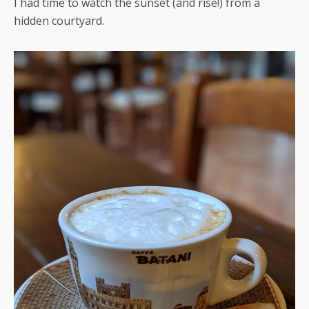
I had time to watch the sunset (and rise!) from a
hidden courtyard.