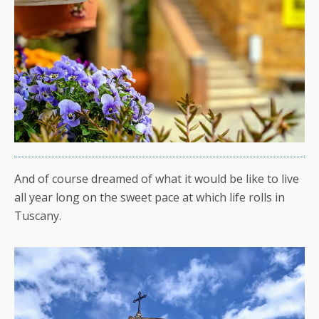
And of course dreamed of what it would be like to live
all year long on the sweet pace at which life rolls in
Tuscany.