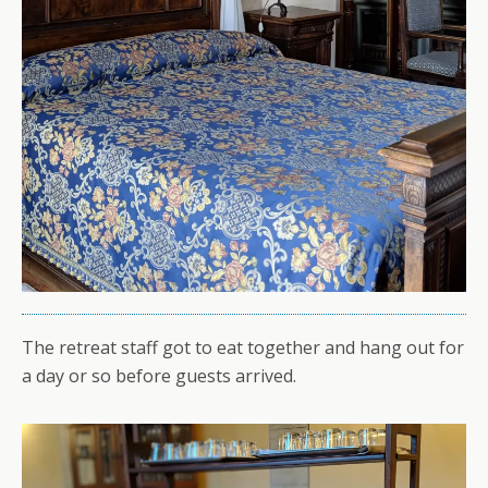
The retreat staff got to eat together and hang out for
a day or so before guests arrived.