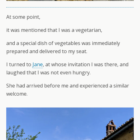
At some point,
it was mentioned that I was a vegetarian,
and a special dish of vegetables was immediately
prepared and delivered to my seat.
I turned to
Jane
, at whose invitation I was there, and
laughed that I was not even hungry.
She had arrived before me and experienced a similar
welcome.